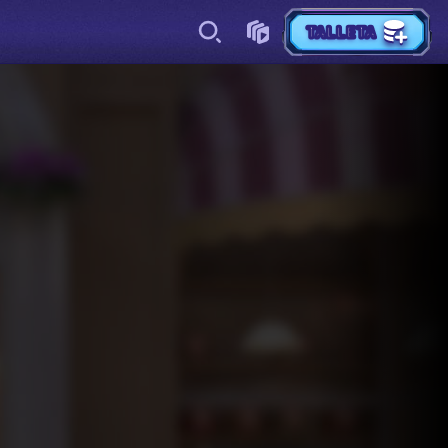
TALLETA