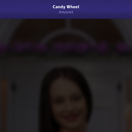
Candy Wheel
Amusnet