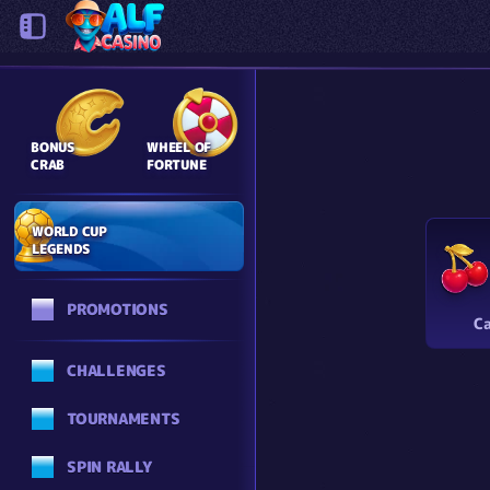
BONUS
WHEEL OF
CRAB
FORTUNE
WORLD CUP
LEGENDS
PROMOTIONS
C
CHALLENGES
TOURNAMENTS
SPIN RALLY