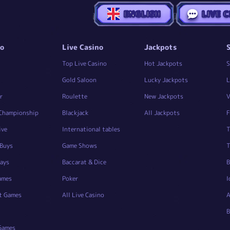
ENGLISH
LIVE 
no
Live Casino
Jackpots
Top Live Casino
Hot Jackpots
S
Gold Saloon
Lucky Jackpots
L
r
Roulette
New Jackpots
V
Championship
Blackjack
All Jackpots
F
ive
International tables
T
Buys
Game Shows
T
ays
Baccarat & Dice
B
ames
Poker
I
t Games
All Live Casino
A
B
Games