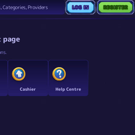
 Categories, Providers
LOG IN
REGISTER
t page
ons.
Cashier
Help Centre