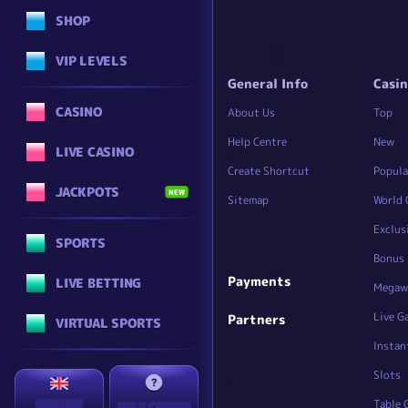
SHOP
VIP LEVELS
General Info
Casi
CASINO
About Us
Top
Help Centre
New
LIVE CASINO
Create Shortcut
Popula
JACKPOTS
NEW
Sitemap
World 
Exclus
SPORTS
Bonus 
Payments
LIVE BETTING
Megaw
Live G
Partners
VIRTUAL SPORTS
Instan
Slots
ENGLISH
Table 
HELP CENTRE