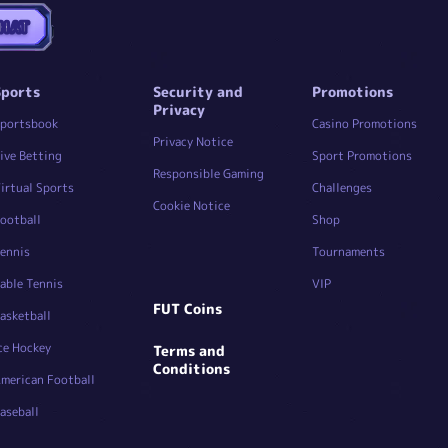
CHAT
Sports
Security and
Promotions
Privacy
portsbook
Casino Promotions
Privacy Notice
ive Betting
Sport Promotions
Responsible Gaming
irtual Sports
Challenges
Cookie Notice
ootball
Shop
ennis
Tournaments
able Tennis
VIP
FUT Coins
asketball
ce Hockey
Terms and
Conditions
merican Football
aseball