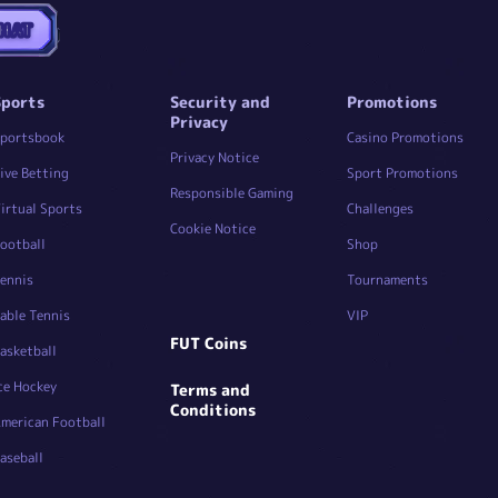
CHAT
Sports
Security and
Promotions
Privacy
portsbook
Casino Promotions
Privacy Notice
ive Betting
Sport Promotions
Responsible Gaming
irtual Sports
Challenges
Cookie Notice
ootball
Shop
ennis
Tournaments
able Tennis
VIP
FUT Coins
asketball
ce Hockey
Terms and
Conditions
merican Football
aseball