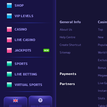
SHOP
VIP LEVELS
General Info
Casi
CASINO
About Us
Top
Help Centre
New
LIVE CASINO
Create Shortcut
Popula
JACKPOTS
NEW
Sitemap
World 
Exclus
SPORTS
Bonus 
Payments
LIVE BETTING
Megaw
Live G
Partners
VIRTUAL SPORTS
Instan
Slots
ENGLISH
Table 
HELP CENTRE