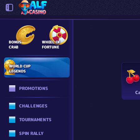
BONUS
WHEEL OF
CRAB
FORTUNE
WORLD CUP
LEGENDS
PROMOTIONS
C
CHALLENGES
TOURNAMENTS
SPIN RALLY