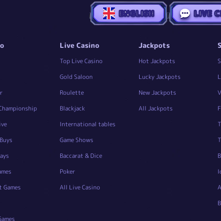
ENGLISH
LIVE 
no
Live Casino
Jackpots
Top Live Casino
Hot Jackpots
S
Gold Saloon
Lucky Jackpots
L
r
Roulette
New Jackpots
V
Championship
Blackjack
All Jackpots
F
ive
International tables
T
Buys
Game Shows
T
ays
Baccarat & Dice
B
ames
Poker
I
t Games
All Live Casino
A
B
Games