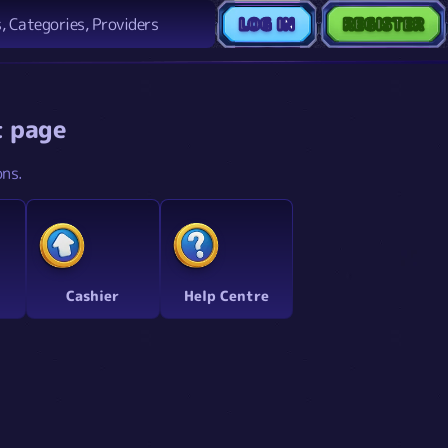
 Categories, Providers
LOG IN
REGISTER
t page
ons.
Cashier
Help Centre