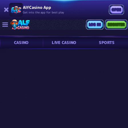
AlfCasino App
OPEN
Get into the app for best play
LOG IN
REGISTER
CASINO
LIVE CASINO
SPORTS