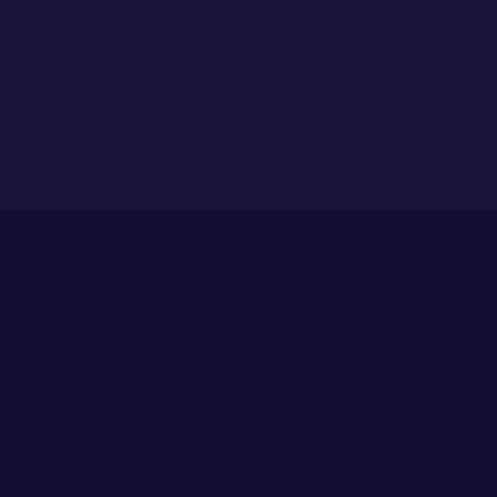
ENGLISH
LIVE CHAT
GENERAL INFO
CASINO
LIVE CASINO