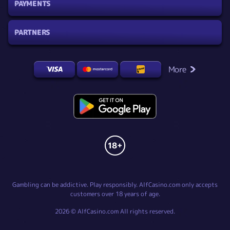
PAYMENTS
PARTNERS
More
Gambling can be addictive. Play responsibly. AlfCasino.com only accepts
customers over 18 years of age.
2026 © AlfCasino.com All rights reserved.