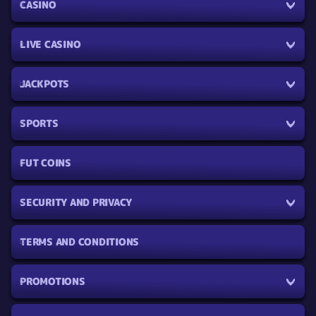
CASINO
LIVE CASINO
JACKPOTS
SPORTS
FUT COINS
SECURITY AND PRIVACY
TERMS AND CONDITIONS
PROMOTIONS