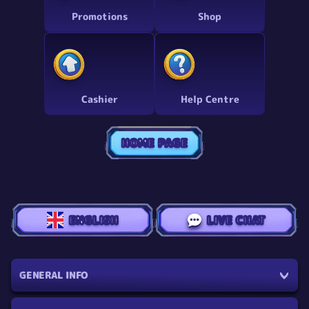
Promotions
Shop
Cashier
Help Centre
HOME PAGE
ENGLISH
LIVE CHAT
GENERAL INFO