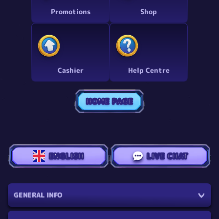
Promotions
Shop
Cashier
Help Centre
HOME PAGE
ENGLISH
LIVE CHAT
GENERAL INFO