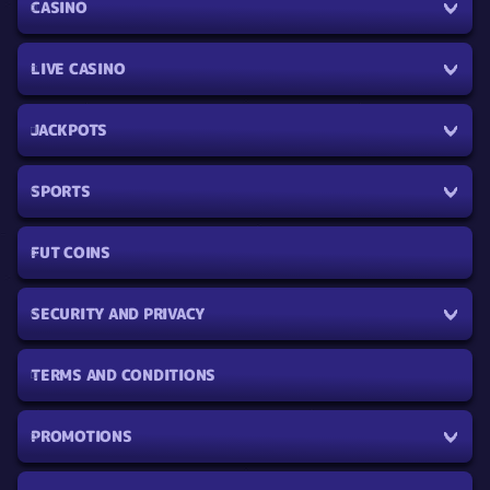
CASINO
LIVE CASINO
JACKPOTS
SPORTS
FUT COINS
SECURITY AND PRIVACY
TERMS AND CONDITIONS
PROMOTIONS