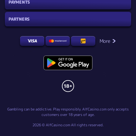
PAYMENTS
PARTNERS
More
Gambling can be addictive. Play responsibly. AlfCasino.com only accepts
customers over 18 years of age.
2026 © AlfCasino.com All rights reserved.