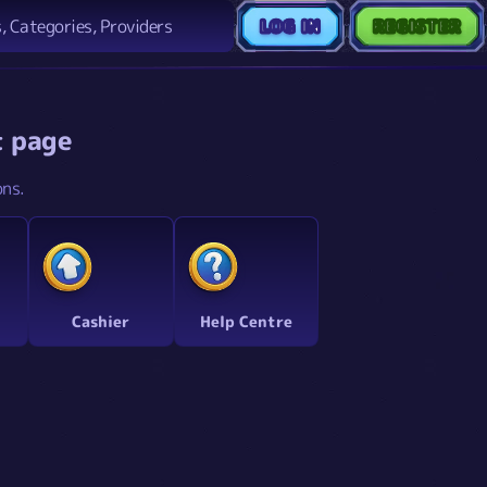
 Categories, Providers
LOG IN
REGISTER
t page
ons.
Cashier
Help Centre