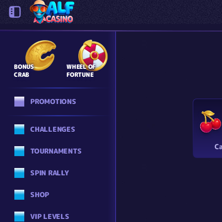
BONUS
WHEEL OF
CRAB
FORTUNE
PROMOTIONS
CHALLENGES
C
TOURNAMENTS
SPIN RALLY
SHOP
VIP LEVELS