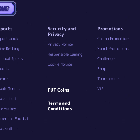
CHAT
Sports
Security and
Promotions
Privacy
portsbook
Casino Promotions
Privacy Notice
ive Betting
Sport Promotions
Responsible Gaming
irtual Sports
Challenges
Cookie Notice
ootball
Shop
ennis
Tournaments
able Tennis
VIP
FUT Coins
asketball
Terms and
Conditions
ce Hockey
merican Football
aseball