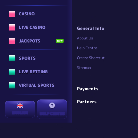
CASINO
LIVE CASINO
General Info
About Us
JACKPOTS
NEW
Help Centre
SPORTS
Create Shortcut
Sitemap
LIVE BETTING
VIRTUAL SPORTS
Payments
Partners
ENGLISH
HELP CENTRE