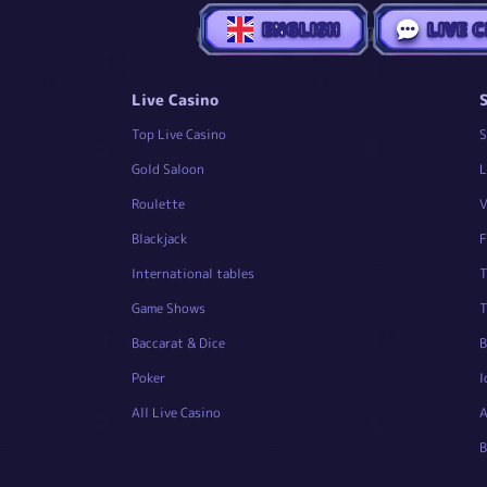
ENGLISH
LIVE 
Live Casino
Top Live Casino
S
Gold Saloon
L
Roulette
V
Blackjack
F
International tables
T
Game Shows
T
Baccarat & Dice
B
Poker
I
All Live Casino
A
B