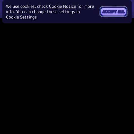
We use cookies, check
Cookie Notice
for more
info. You can change these settings in
ACCEPT ALL
Cookie Settings