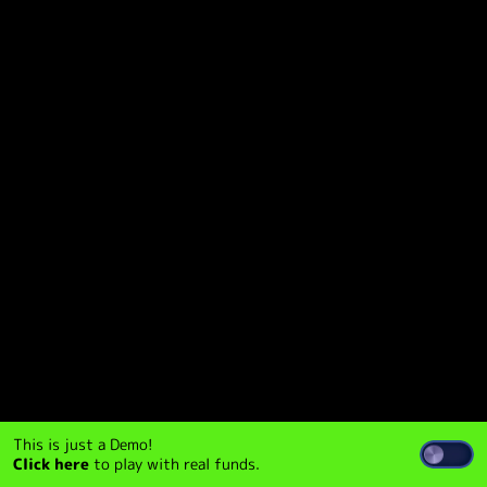
This is just a Demo!
Click here
to play with real funds.