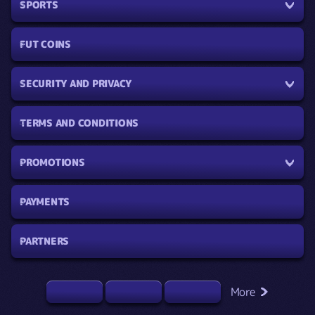
SPORTS
FUT COINS
SECURITY AND PRIVACY
TERMS AND CONDITIONS
PROMOTIONS
PAYMENTS
PARTNERS
More