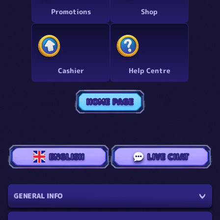
Promotions
Shop
Cashier
Help Centre
HOME PAGE
ENGLISH
LIVE CHAT
GENERAL INFO