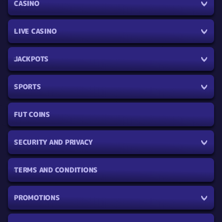
CASINO
LIVE CASINO
JACKPOTS
SPORTS
FUT COINS
SECURITY AND PRIVACY
TERMS AND CONDITIONS
PROMOTIONS