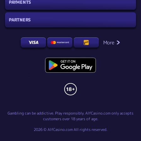
PAYMENTS
PARTNERS
More
Gambling can be addictive. Play responsibly. AlfCasino.com only accepts
customers over 18 years of age.
2026 © AlfCasino.com All rights reserved.