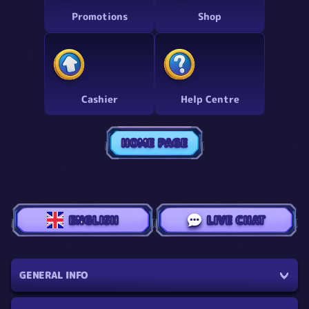
Promotions
Shop
Cashier
Help Centre
HOME PAGE
ENGLISH
LIVE CHAT
GENERAL INFO