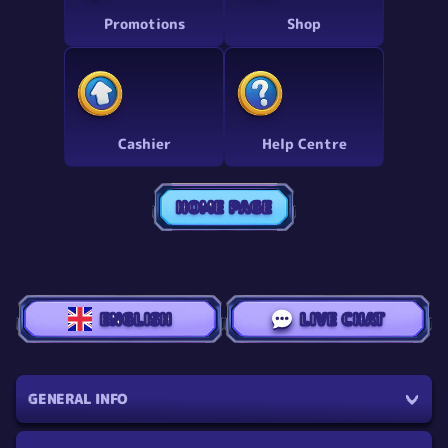
Promotions
Shop
Cashier
Help Centre
HOME PAGE
ENGLISH
LIVE CHAT
GENERAL INFO