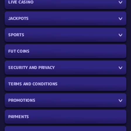
LIVE CASINO
JACKPOTS
SPORTS
FUT COINS
SECURITY AND PRIVACY
TERMS AND CONDITIONS
PROMOTIONS
PAYMENTS