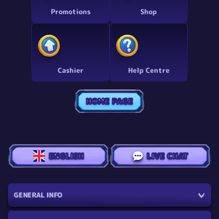
Promotions
Shop
Cashier
Help Centre
HOME PAGE
ENGLISH
LIVE CHAT
GENERAL INFO