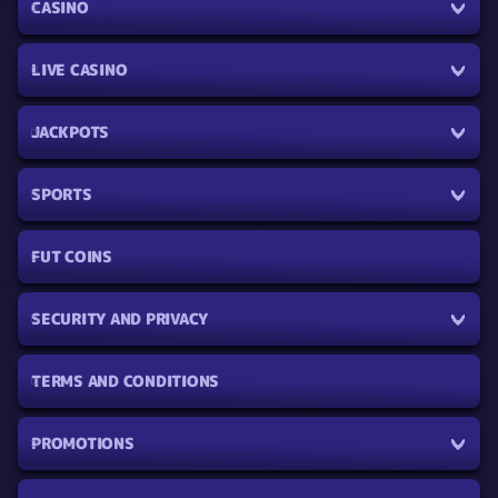
CASINO
LIVE CASINO
JACKPOTS
SPORTS
FUT COINS
SECURITY AND PRIVACY
TERMS AND CONDITIONS
PROMOTIONS