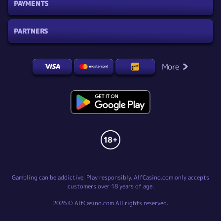
PAYMENTS
PARTNERS
More
Gambling can be addictive. Play responsibly. AlfCasino.com only accepts
customers over 18 years of age.
2026 © AlfCasino.com All rights reserved.