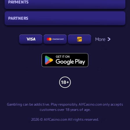
PAYMENTS
PARTNERS
More
Gambling can be addictive. Play responsibly. AlfCasino.com only accepts
customers over 18 years of age.
2026 © AlfCasino.com All rights reserved.