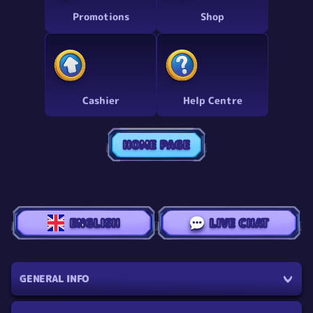
Promotions
Shop
Cashier
Help Centre
HOME PAGE
ENGLISH
LIVE CHAT
GENERAL INFO