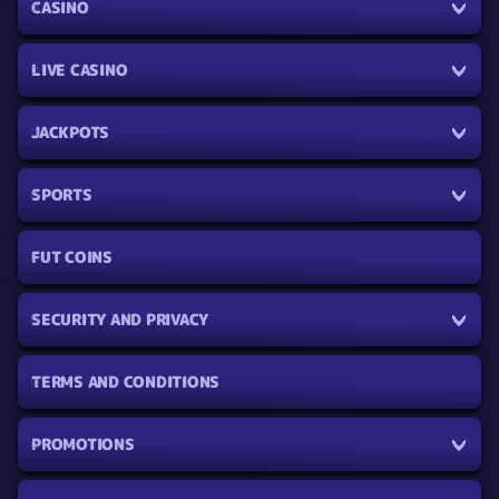
CASINO
LIVE CASINO
JACKPOTS
SPORTS
FUT COINS
SECURITY AND PRIVACY
TERMS AND CONDITIONS
PROMOTIONS