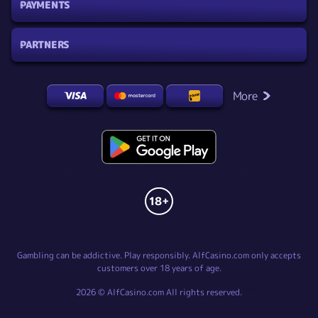
PAYMENTS
PARTNERS
More
Gambling can be addictive. Play responsibly. AlfCasino.com only accepts
customers over 18 years of age.
2026 © AlfCasino.com All rights reserved.