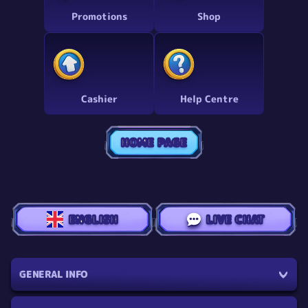
Promotions
Shop
Cashier
Help Centre
HOME PAGE
ENGLISH
LIVE CHAT
GENERAL INFO