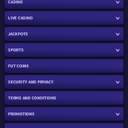
CASINO
LIVE CASINO
JACKPOTS
SPORTS
FUT COINS
SECURITY AND PRIVACY
TERMS AND CONDITIONS
PROMOTIONS