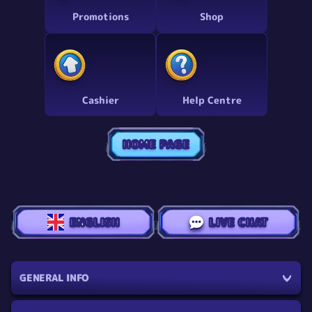
Promotions
Shop
Cashier
Help Centre
HOME PAGE
ENGLISH
LIVE CHAT
GENERAL INFO