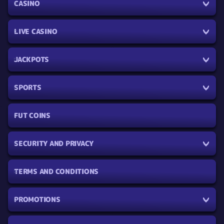
CASINO
LIVE CASINO
JACKPOTS
SPORTS
FUT COINS
SECURITY AND PRIVACY
TERMS AND CONDITIONS
PROMOTIONS