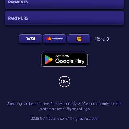
PAYMENTS
PARTNERS
More
Gambling can be addictive. Play responsibly. AlfCasino.com only accepts
customers over 18 years of age.
2026 © AlfCasino.com All rights reserved.