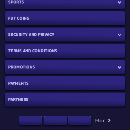
SPORTS
FUT COINS
SECURITY AND PRIVACY
TERMS AND CONDITIONS
PROMOTIONS
PAYMENTS
PARTNERS
More