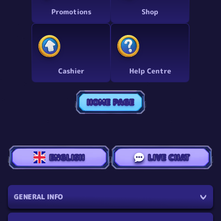
Promotions
Shop
Cashier
Help Centre
HOME PAGE
ENGLISH
LIVE CHAT
GENERAL INFO