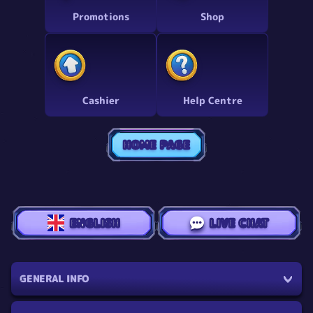
Promotions
Shop
Cashier
Help Centre
HOME PAGE
ENGLISH
LIVE CHAT
GENERAL INFO