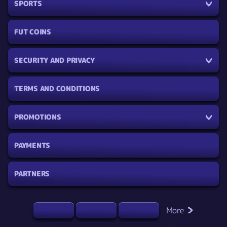
SPORTS
FUT COINS
SECURITY AND PRIVACY
TERMS AND CONDITIONS
PROMOTIONS
PAYMENTS
PARTNERS
More