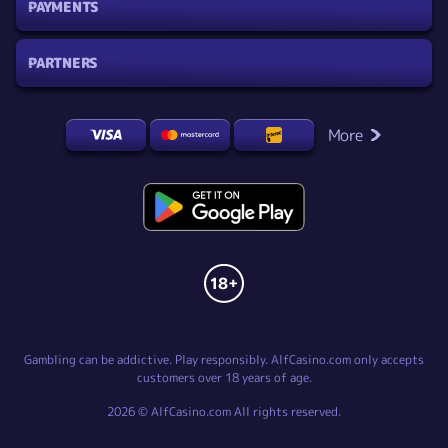
PAYMENTS
PARTNERS
More
Gambling can be addictive. Play responsibly. AlfCasino.com only accepts
customers over 18 years of age.
2026 © AlfCasino.com All rights reserved.