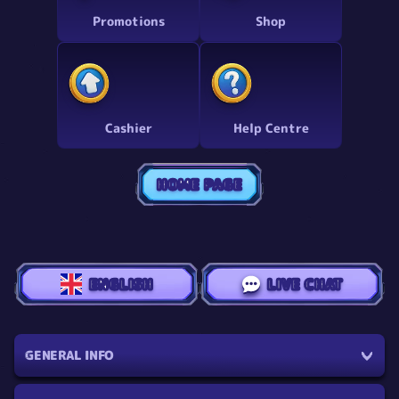
Promotions
Shop
Cashier
Help Centre
HOME PAGE
ENGLISH
LIVE CHAT
GENERAL INFO