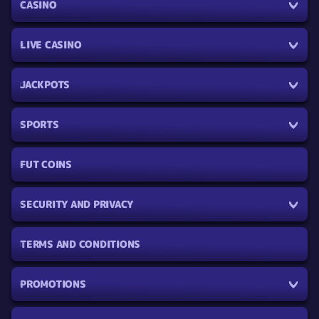
CASINO
LIVE CASINO
JACKPOTS
SPORTS
FUT COINS
SECURITY AND PRIVACY
TERMS AND CONDITIONS
PROMOTIONS