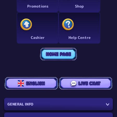
Promotions
Shop
Cashier
Help Centre
HOME PAGE
ENGLISH
LIVE CHAT
GENERAL INFO