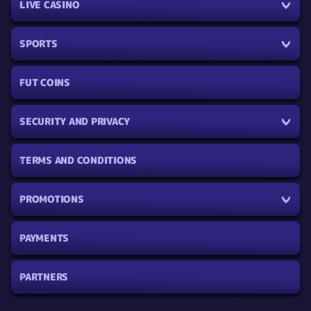
LIVE CASINO
SPORTS
FUT COINS
SECURITY AND PRIVACY
TERMS AND CONDITIONS
PROMOTIONS
PAYMENTS
PARTNERS