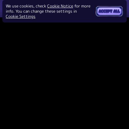
We use cookies, check
Cookie Notice
for more
info. You can change these settings in
ACCEPT ALL
Cookie Settings