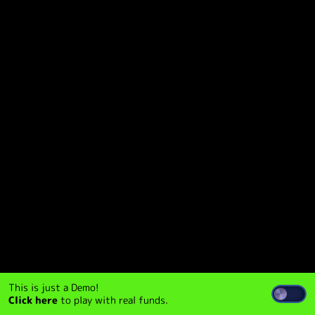
This is just a Demo!
Click here
to play with real funds.