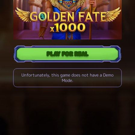
PLAY FOR REAL
Unfortunately, this game does not have a Demo
Mode.