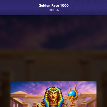
Golden Fate 1000
PatePlay