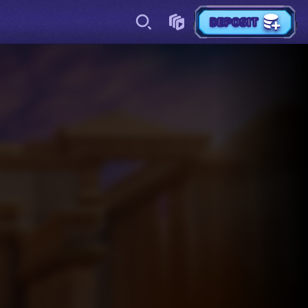
DEPOSIT