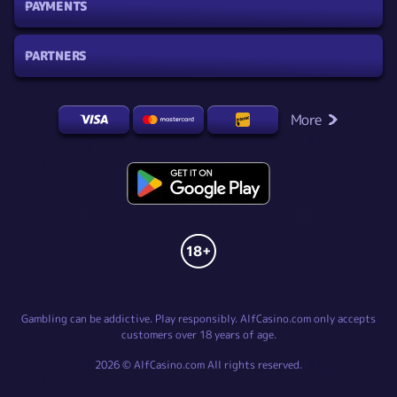
PAYMENTS
PARTNERS
More
Gambling can be addictive. Play responsibly. AlfCasino.com only accepts
customers over 18 years of age.
2026 © AlfCasino.com All rights reserved.