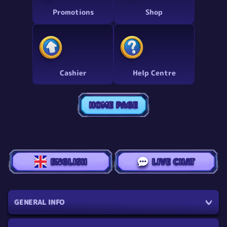
Promotions
Shop
Cashier
Help Centre
HOME PAGE
ENGLISH
LIVE CHAT
GENERAL INFO