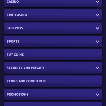
CASINO
LIVE CASINO
JACKPOTS
SPORTS
FUT COINS
SECURITY AND PRIVACY
TERMS AND CONDITIONS
PROMOTIONS