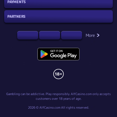
PAYMENTS
PARTNERS
More
Gambling can be addictive. Play responsibly. AlfCasino.com only accepts
customers over 18 years of age.
2026 © AlfCasino.com All rights reserved.