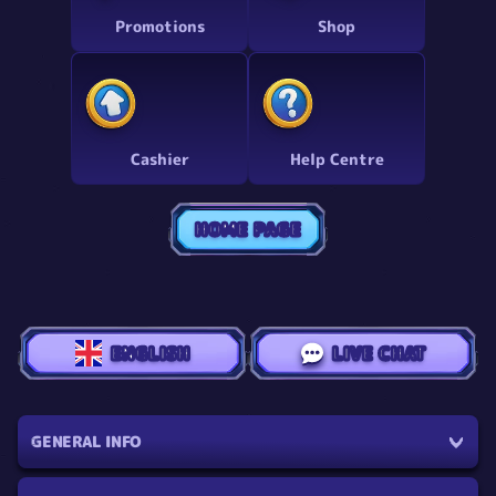
Promotions
Shop
Cashier
Help Centre
HOME PAGE
ENGLISH
LIVE CHAT
GENERAL INFO