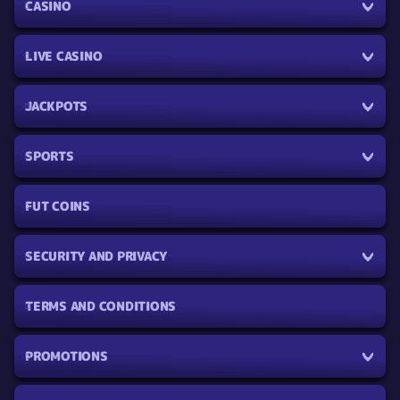
CASINO
LIVE CASINO
JACKPOTS
SPORTS
FUT COINS
SECURITY AND PRIVACY
TERMS AND CONDITIONS
PROMOTIONS