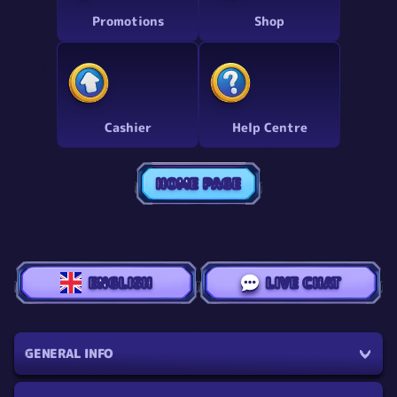
Promotions
Shop
Cashier
Help Centre
HOME PAGE
ENGLISH
LIVE CHAT
GENERAL INFO