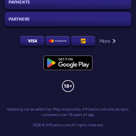
PAYMENTS
PARTNERS
More
Gambling can be addictive. Play responsibly. AlfCasino.com only accepts
customers over 18 years of age.
2026 © AlfCasino.com All rights reserved.