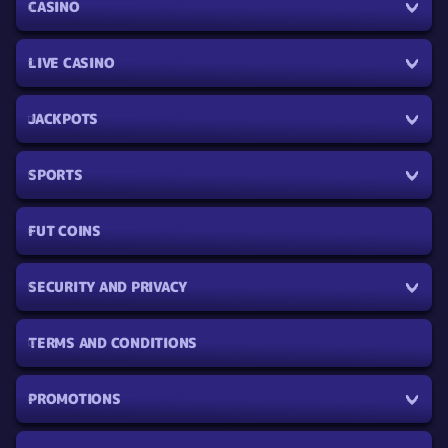
CASINO
LIVE CASINO
JACKPOTS
SPORTS
FUT COINS
SECURITY AND PRIVACY
TERMS AND CONDITIONS
PROMOTIONS