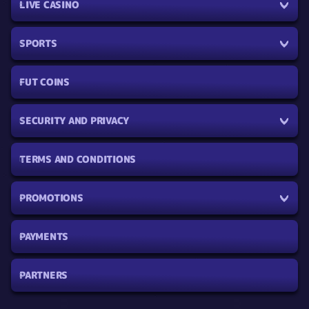
LIVE CASINO
SPORTS
FUT COINS
SECURITY AND PRIVACY
TERMS AND CONDITIONS
PROMOTIONS
PAYMENTS
PARTNERS