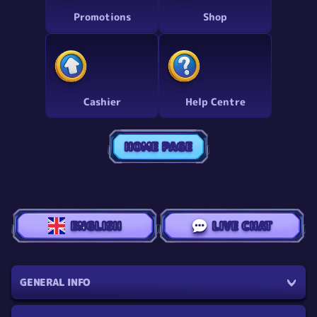
Promotions
Shop
Cashier
Help Centre
HOME PAGE
ENGLISH
LIVE CHAT
GENERAL INFO