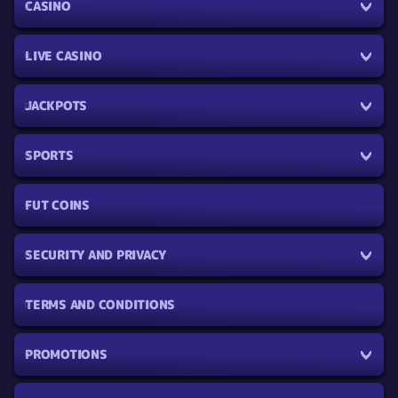
CASINO
LIVE CASINO
JACKPOTS
SPORTS
FUT COINS
SECURITY AND PRIVACY
TERMS AND CONDITIONS
PROMOTIONS