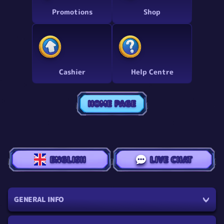
Promotions
Shop
Cashier
Help Centre
HOME PAGE
ENGLISH
LIVE CHAT
GENERAL INFO