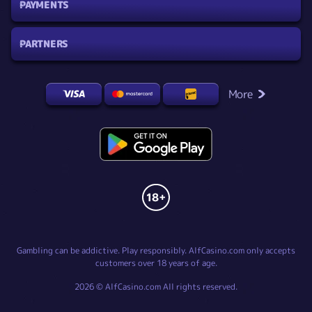
PAYMENTS
PARTNERS
More
Gambling can be addictive. Play responsibly. AlfCasino.com only accepts
customers over 18 years of age.
2026 © AlfCasino.com All rights reserved.