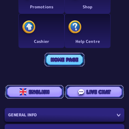
Promotions
Shop
Cashier
Help Centre
HOME PAGE
ENGLISH
LIVE CHAT
GENERAL INFO