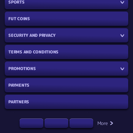
SPORTS
FUT COINS
SECURITY AND PRIVACY
TERMS AND CONDITIONS
PROMOTIONS
PAYMENTS
PARTNERS
More