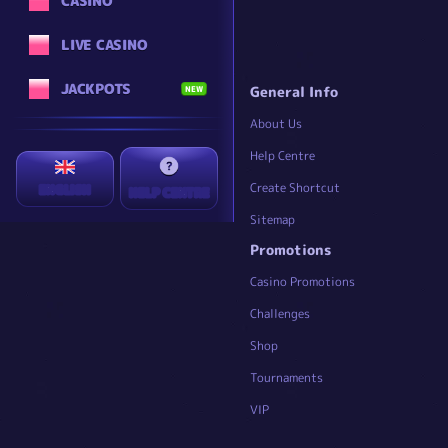
CASINO
LIVE CASINO
JACKPOTS
General Info
NEW
About Us
Help Centre
Create Shortcut
ENGLISH
HELP CENTRE
Sitemap
Promotions
Casino Promotions
Challenges
Shop
Tournaments
VIP