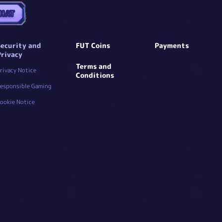
CHAT
Security and
FUT Coins
Payments
Privacy
Terms and
rivacy Notice
Conditions
esponsible Gaming
ookie Notice