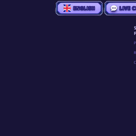
ENGLISH
LIVE 
P
R
C