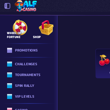
WHEEL OF
FORTUNE
SHOP
PROMOTIONS
CHALLENGES
TOURNAMENTS
SPIN RALLY
VIP LEVELS