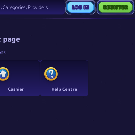
 Categories, Providers
LOG IN
REGISTER
t page
ons.
Cashier
Help Centre