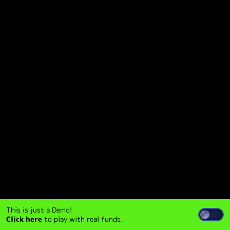
This is just a Demo!
Click here
to play with real funds.