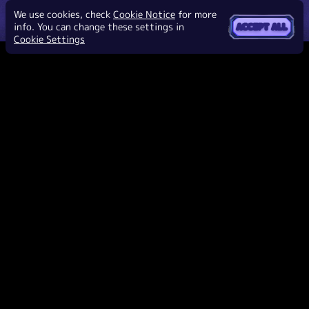
We use cookies, check
Cookie Notice
for more
info. You can change these settings in
ACCEPT ALL
Cookie Settings