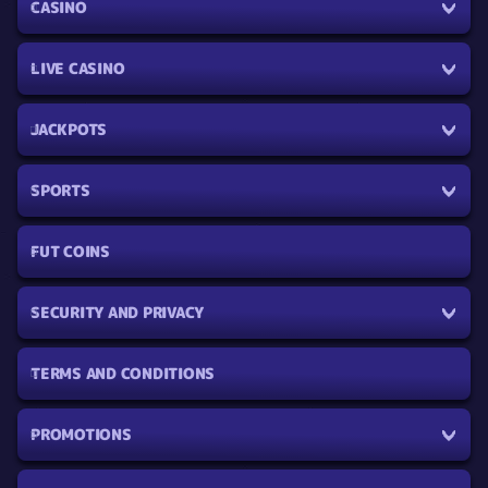
CASINO
LIVE CASINO
JACKPOTS
SPORTS
FUT COINS
SECURITY AND PRIVACY
TERMS AND CONDITIONS
PROMOTIONS