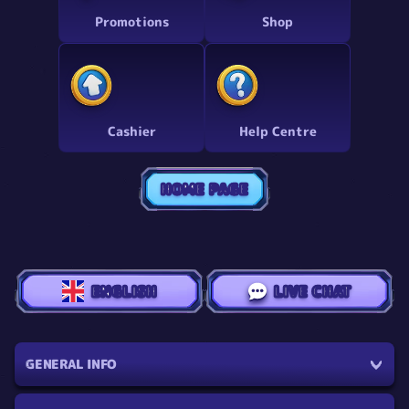
Promotions
Shop
Cashier
Help Centre
HOME PAGE
ENGLISH
LIVE CHAT
GENERAL INFO