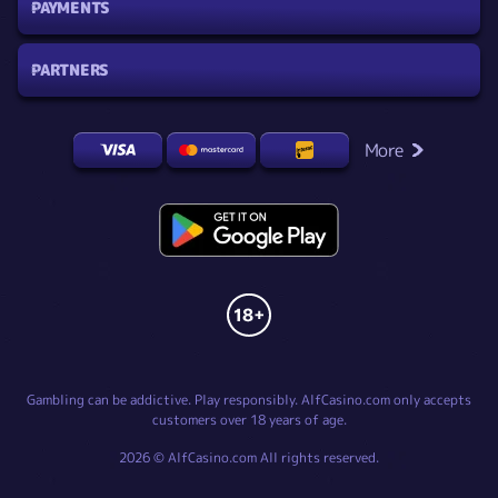
PAYMENTS
PARTNERS
More
Gambling can be addictive. Play responsibly. AlfCasino.com only accepts
customers over 18 years of age.
2026 © AlfCasino.com All rights reserved.