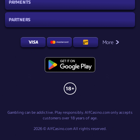
PAYMENTS
PARTNERS
More
Gambling can be addictive. Play responsibly. AlfCasino.com only accepts
customers over 18 years of age.
2026 © AlfCasino.com All rights reserved.