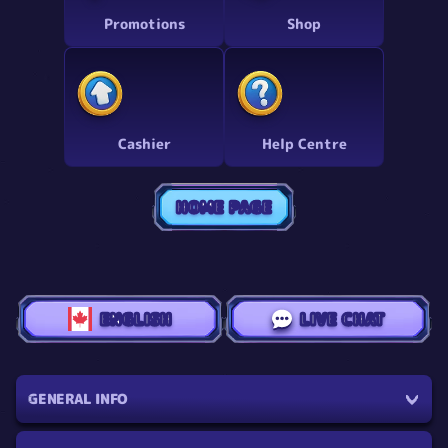
Promotions
Shop
Cashier
Help Centre
HOME PAGE
ENGLISH
LIVE CHAT
GENERAL INFO