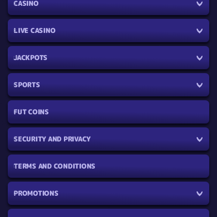
CASINO
LIVE CASINO
JACKPOTS
SPORTS
FUT COINS
SECURITY AND PRIVACY
TERMS AND CONDITIONS
PROMOTIONS