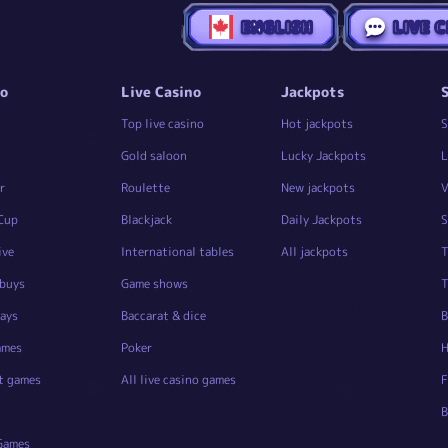
ENGLISH
LIVE 
no
Live Casino
Jackpots
Top live casino
Hot jackpots
S
Gold saloon
Lucky Jackpots
L
r
Roulette
New jackpots
V
Cup
Blackjack
Daily Jackpots
S
ive
International tables
All jackpots
T
buys
Game shows
T
ays
Baccarat & dice
B
ames
Poker
H
t games
All live casino games
F
B
Games