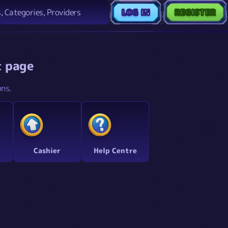
 Categories, Providers
LOG IN
REGISTER
t page
ons.
Cashier
Help Centre