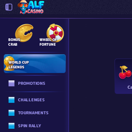
BONUS
WHEEL OF
CRAB
FORTUNE
WORLD CUP
LEGENDS
PROMOTIONS
C
CHALLENGES
TOURNAMENTS
SPIN RALLY