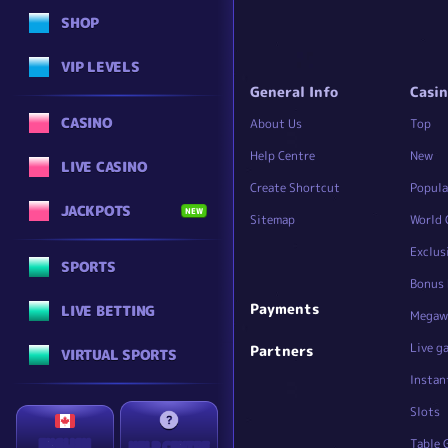
SHOP
VIP LEVELS
General Info
Casi
CASINO
About Us
Top
Help Centre
New
LIVE CASINO
Create Shortcut
Popula
JACKPOTS
NEW
Sitemap
World 
Exclus
SPORTS
Bonus 
Payments
LIVE BETTING
Megaw
Live g
Partners
VIRTUAL SPORTS
Instan
Slots
ENGLISH
Table 
HELP CENTRE