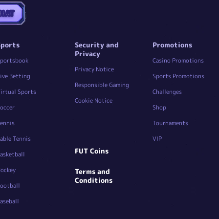
CHAT
Sports
Security and
Promotions
Privacy
portsbook
Casino Promotions
Privacy Notice
ive Betting
Sports Promotions
Responsible Gaming
irtual Sports
Challenges
Cookie Notice
occer
Shop
ennis
Tournaments
able Tennis
VIP
FUT Coins
asketball
ockey
Terms and
Conditions
ootball
aseball