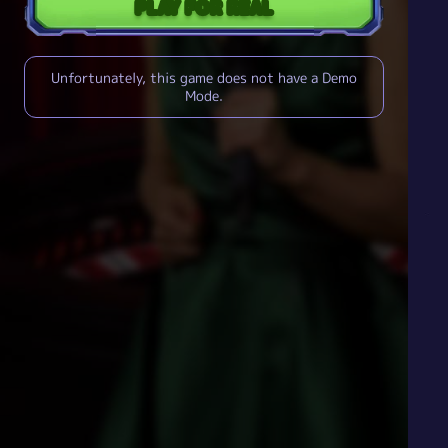
PLAY FOR REAL
Unfortunately, this game does not have a Demo
Mode.