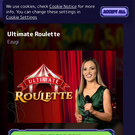
We use cookies, check
Cookie Notice
for more
info. You can change these settings in
ACCEPT ALL
Cookie Settings
Ultimate Roulette
Ezugi