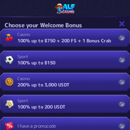
Choose your Welcome Bonus
Casino
100% up to $750 + 200 FS + 1 Bonus Crab
Sport
100% up to $150
Casino
200% up to 3,000 USDT
Sport
100% up to 200 USDT
I have a promocode