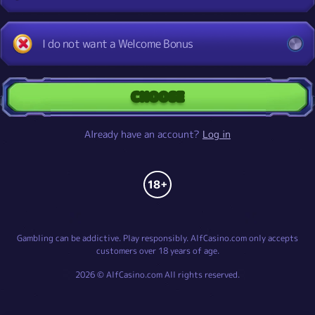
I do not want a Welcome Bonus
CHOOSE
Already have an account?
Log in
Gambling can be addictive. Play responsibly. AlfCasino.com only accepts
customers over 18 years of age.
2026 © AlfCasino.com All rights reserved.