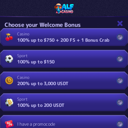
Choose your Welcome Bonus
Casino
100% up to $750 + 200 FS + 1 Bonus Crab
Sport
100% up to $150
Casino
200% up to 3,000 USDT
Sport
100% up to 200 USDT
I have a promocode