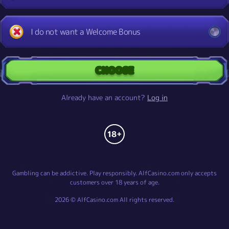
I do not want a Welcome Bonus
CHOOSE
Already have an account?
Log in
Gambling can be addictive. Play responsibly. AlfCasino.com only accepts
customers over 18 years of age.
2026 © AlfCasino.com All rights reserved.