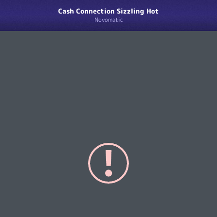
Cash Connection Sizzling Hot
Novomatic