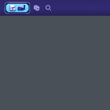
أودِع